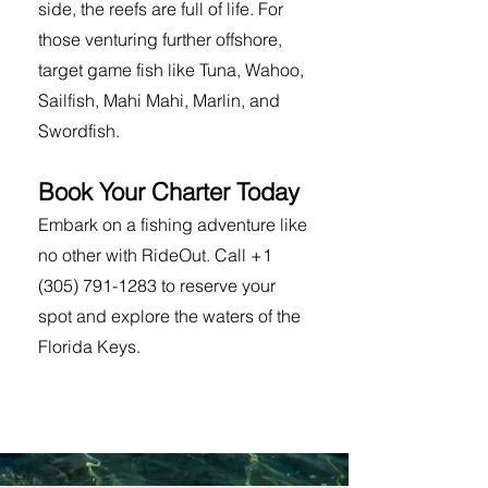
side, the reefs are full of life. For
those venturing further offshore,
target game fish like Tuna, Wahoo,
Sailfish, Mahi Mahi, Marlin, and
Swordfish.
Book Your Charter Today
Embark on a fishing adventure like
no other with RideOut. Call
+1
(305) 791-1283
to reserve your
spot and explore the waters of the
Florida Keys.