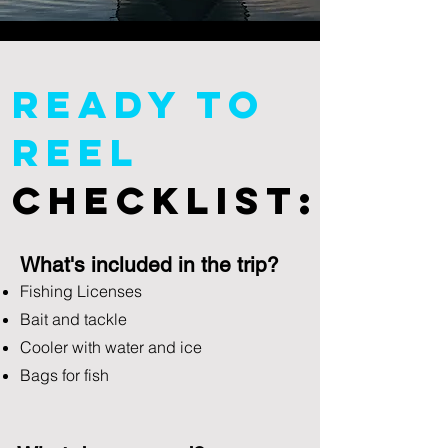
Ready To
Reel
Checklist:
What's included in the trip?
Fishing Licenses
Bait and tackle
Cooler with water and ice
Bags for fish