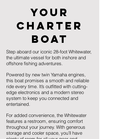
Your
Charter
Boat
Step aboard our iconic 28-foot Whitewater,
the ultimate vessel for both inshore and
offshore fishing adventures.
Powered by new twin Yamaha engines,
this boat promises a smooth and reliable
ride every time. It’s outfitted with cutting-
edge electronics and a modern stereo
system to keep you connected and
entertained.
For added convenience, the Whitewater
features a restroom, ensuring comfort
throughout your journey. With generous
storage and cooler space, you’ll have
plenty of room for all your gear and