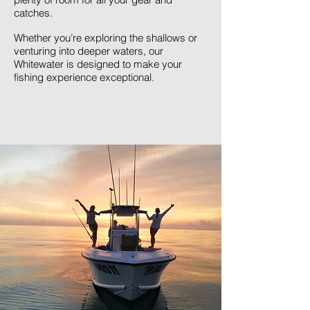
catches.
Whether you’re exploring the shallows or
venturing into deeper waters, our
Whitewater is designed to make your
fishing experience exceptional.