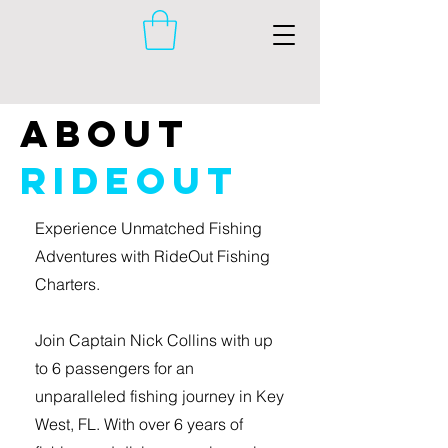
About
RideOut
Experience Unmatched Fishing
Adventures with RideOut Fishing
Charters.
Join Captain Nick Collins with up
to 6 passengers for an
unparalleled fishing journey in Key
West, FL. With over 6 years of