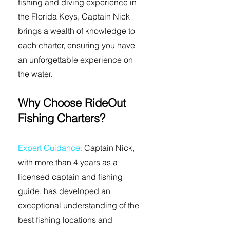
fishing and diving experience in
the Florida Keys, Captain Nick
brings a wealth of knowledge to
each charter, ensuring you have
an unforgettable experience on
the water.
Why Choose RideOut
Fishing Charters?
Expert Guidance:
Captain Nick,
with more than 4 years as a
licensed captain and fishing
guide, has developed an
exceptional understanding of the
best fishing locations and