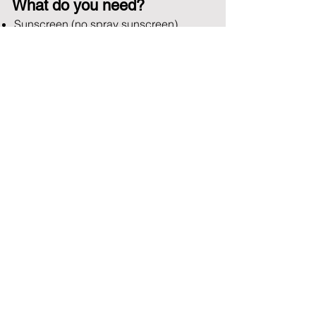
What do you need?
Sunscreen (no spray sunscreen)
Sunglasses
Appropriate clothing for conditions
Rideout
WITH US
Book Now
Contact
US