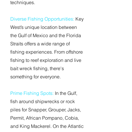
techniques.
Diverse Fishing Opportunities:
Key
West’s unique location between
the Gulf of Mexico and the Florida
Straits offers a wide range of
fishing experiences. From offshore
fishing to reef exploration and live
bait wreck fishing, there's
something for everyone.
Prime Fishing Spots:
In the Gulf,
fish around shipwrecks or rock
piles for Snapper, Grouper, Jacks,
Permit, African Pompano, Cobia,
and King Mackerel. On the Atlantic